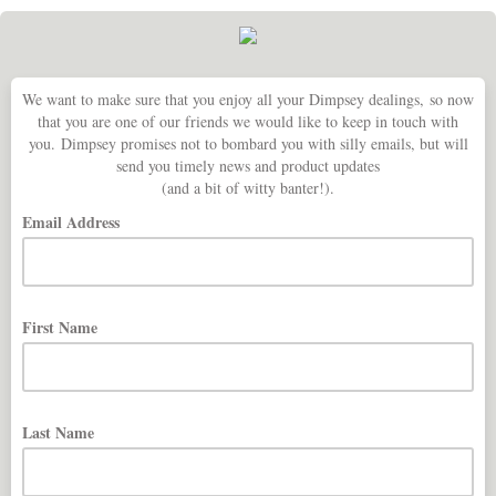
We want to make sure that you enjoy all your Dimpsey dealings, so now
that you are one of our friends we would like to keep in touch with
you. Dimpsey promises not to bombard you with silly emails, but will
send you timely news and product updates
(and a bit of witty banter!).
Email Address
First Name
Last Name