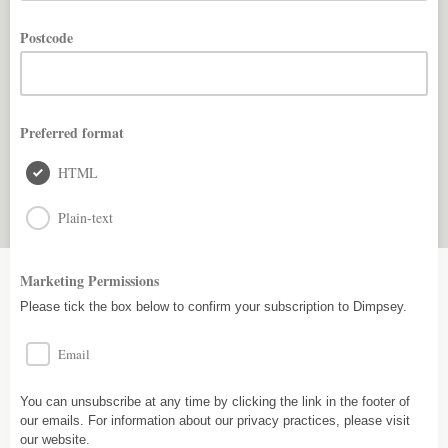
Postcode
Preferred format
HTML
Plain-text
Marketing Permissions
Please tick the box below to confirm your subscription to Dimpsey.
Email
You can unsubscribe at any time by clicking the link in the footer of
our emails. For information about our privacy practices, please visit
our website.